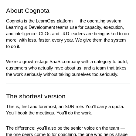
About Cognota
Cognota is the LearnOps platform — the operating system 
Learning & Development teams use for capacity, execution, 
and intelligence. CLOs and L&D leaders are being asked to do 
more, with less, faster, every year. We give them the system 
to do it.
We're a growth-stage SaaS company with a category to build, 
customers who actually rave about us, and a team that takes 
the work seriously without taking ourselves too seriously.
The shortest version
This is, first and foremost, an SDR role. You'll carry a quota. 
You'll book the meetings. You'll do the work.
The difference: you'll also be the senior voice on the team — 
the one peers come to for coaching, the one who helps shape 