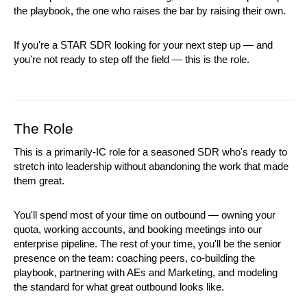
the playbook, the one who raises the bar by raising their own.
If you're a STAR SDR looking for your next step up — and 
you're not ready to step off the field — this is the role.
The Role
This is a primarily-IC role for a seasoned SDR who's ready to 
stretch into leadership without abandoning the work that made 
them great.
You'll spend most of your time on outbound — owning your 
quota, working accounts, and booking meetings into our 
enterprise pipeline. The rest of your time, you'll be the senior 
presence on the team: coaching peers, co-building the 
playbook, partnering with AEs and Marketing, and modeling 
the standard for what great outbound looks like.