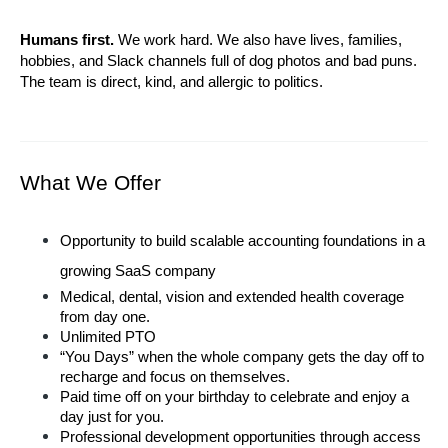
Humans first.
 We work hard. We also have lives, families, 
hobbies, and Slack channels full of dog photos and bad puns. 
The team is direct, kind, and allergic to politics.
What We Offer
Opportunity to build scalable accounting foundations in a 
growing SaaS company
Medical, dental, vision and extended health coverage 
from day one.
Unlimited PTO
“You Days” when the whole company gets the day off to 
recharge and focus on themselves.
Paid time off on your birthday to celebrate and enjoy a 
day just for you.
Professional development opportunities through access 