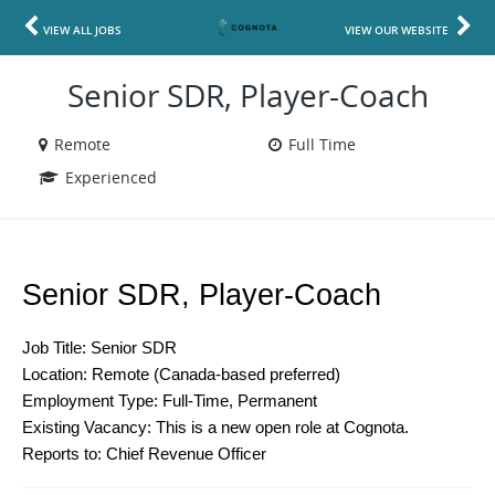
VIEW ALL JOBS
VIEW OUR WEBSITE
Senior SDR, Player-Coach
Remote
Full Time
Experienced
Senior SDR, Player-Coach
Job Title: Senior SDR
Location: Remote (Canada-based preferred)
Employment Type: Full-Time, Permanent
Existing Vacancy: This is a new open role at Cognota.
Reports to: Chief Revenue Officer