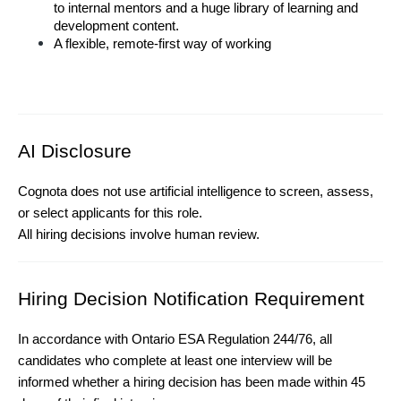
to internal mentors and a huge library of learning and 
development content.
A flexible, remote-first way of working
AI Disclosure
 (
Ontario ESA Requirement)
Cognota does not use artificial intelligence to screen, assess, 
or select applicants for this role.
All hiring decisions involve human review.
Hiring Decision Notification Requirement
In accordance with Ontario ESA Regulation 244/76, all 
candidates who complete at least one interview will be 
informed whether a hiring decision has been made within 45 