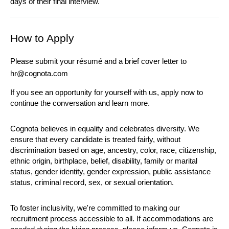
days of their final interview.
How to Apply
Please submit your résumé and a brief cover letter to 
hr@cognota.com
If you see an opportunity for yourself with us, apply now to 
continue the conversation and learn more.
Cognota believes in equality and celebrates diversity. We 
ensure that every candidate is treated fairly, without 
discrimination based on age, ancestry, color, race, citizenship, 
ethnic origin, birthplace, belief, disability, family or marital 
status, gender identity, gender expression, public assistance 
status, criminal record, sex, or sexual orientation.
To foster inclusivity, we're committed to making our 
recruitment process accessible to all. If accommodations are 