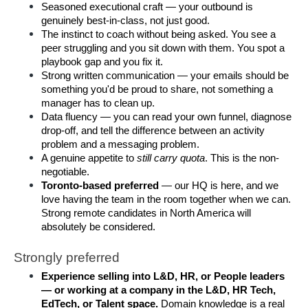
Seasoned executional craft — your outbound is 
genuinely best-in-class, not just good.
The instinct to coach without being asked. You see a 
peer struggling and you sit down with them. You spot a 
playbook gap and you fix it.
Strong written communication — your emails should be 
something you'd be proud to share, not something a 
manager has to clean up.
Data fluency — you can read your own funnel, diagnose 
drop-off, and tell the difference between an activity 
problem and a messaging problem.
A genuine appetite to 
still carry quota
. This is the non-
negotiable.
Toronto-based preferred
 — our HQ is here, and we 
love having the team in the room together when we can. 
Strong remote candidates in North America will 
absolutely be considered.
Strongly preferred
Experience selling into L&D, HR, or People leaders 
— or working at a company in the L&D, HR Tech, 
EdTech, or Talent space.
 Domain knowledge is a real 