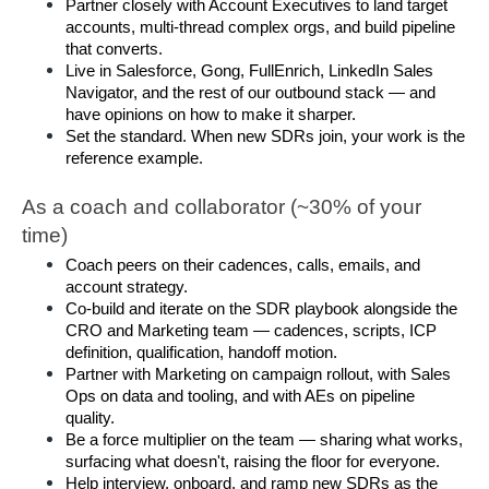
Partner closely with Account Executives to land target 
accounts, multi-thread complex orgs, and build pipeline 
that converts.
Live in Salesforce, Gong, FullEnrich, LinkedIn Sales 
Navigator, and the rest of our outbound stack — and 
have opinions on how to make it sharper.
Set the standard. When new SDRs join, your work is the 
reference example.
As a coach and collaborator (~30% of your 
time)
Coach peers on their cadences, calls, emails, and 
account strategy.
Co-build and iterate on the SDR playbook alongside the 
CRO and Marketing team — cadences, scripts, ICP 
definition, qualification, handoff motion.
Partner with Marketing on campaign rollout, with Sales 
Ops on data and tooling, and with AEs on pipeline 
quality.
Be a force multiplier on the team — sharing what works, 
surfacing what doesn't, raising the floor for everyone.
Help interview, onboard, and ramp new SDRs as the 