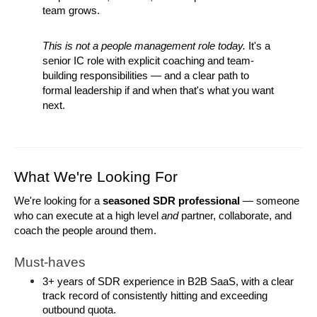
team grows.
This is not a people management role today.
 It's a 
senior IC role with explicit coaching and team-
building responsibilities — and a clear path to 
formal leadership if and when that's what you want 
next.
What We're Looking For
We're looking for a 
seasoned SDR professional
 — someone 
who can execute at a high level 
and
 partner, collaborate, and 
coach the people around them.
Must-haves
3+ years of SDR experience in B2B SaaS, with a clear 
track record of consistently hitting and exceeding 
outbound quota.