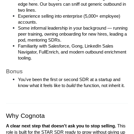
edge here. Our buyers can sniff out generic outbound in 
two lines.
Experience selling into enterprise (5,000+ employee) 
accounts.
Some informal leadership in your background — running 
peer training, owning onboarding for new hires, leading a 
pod, mentoring SDRs.
Familiarity with Salesforce, Gong, LinkedIn Sales 
Navigator, FullEnrich, and modern outbound enrichment 
tooling.
Bonus
You've been the first or second SDR at a startup and 
know what it feels like to 
build
 the function, not inherit it.
Why Cognota
A clear next step that doesn't ask you to stop selling.
 This 
role is built for the STAR SDR ready to grow without giving up 