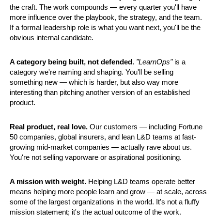
the craft. The work compounds — every quarter you'll have 
more influence over the playbook, the strategy, and the team. 
If a formal leadership role is what you want next, you'll be the 
obvious internal candidate.
A category being built, not defended.
"LearnOps"
 is a 
category we're naming and shaping. You'll be selling 
something new — which is harder, but also way more 
interesting than pitching another version of an established 
product.
Real product, real love.
 Our customers — including Fortune 
50 companies, global insurers, and lean L&D teams at fast-
growing mid-market companies — actually rave about us. 
You're not selling vaporware or aspirational positioning.
A mission with weight.
 Helping L&D teams operate better 
means helping more people learn and grow — at scale, across 
some of the largest organizations in the world. It's not a fluffy 
mission statement; it's the actual outcome of the work.