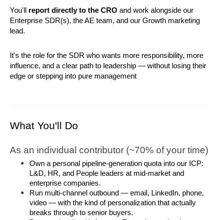
You'll 
report directly to the CRO
 and work alongside our 
Enterprise SDR(s), the AE team, and our Growth marketing 
lead.
It's the role for the SDR who wants more responsibility, more 
influence, and a clear path to leadership — without losing their 
edge or stepping into pure management
What You'll Do
As an individual contributor (~70% of your time)
Own a personal pipeline-generation quota into our ICP: 
L&D, HR, and People leaders at mid-market and 
enterprise companies.
Run multi-channel outbound — email, LinkedIn, phone, 
video — with the kind of personalization that actually 
breaks through to senior buyers.